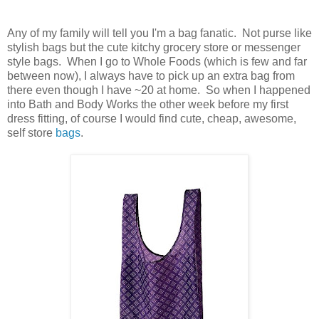
Any of my family will tell you I'm a bag fanatic. Not purse like
stylish bags but the cute kitchy grocery store or messenger
style bags. When I go to Whole Foods (which is few and far
between now), I always have to pick up an extra bag from
there even though I have ~20 at home. So when I happened
into Bath and Body Works the other week before my first
dress fitting, of course I would find cute, cheap, awesome,
self store
bags
.