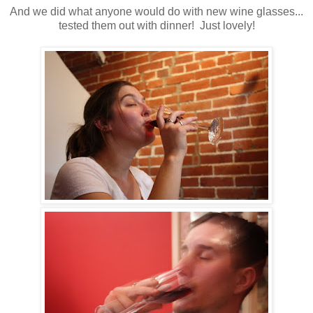
And we did what anyone would do with new wine glasses...
tested them out with dinner! Just lovely!