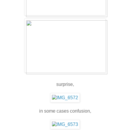
surprise,
in some cases confusion,