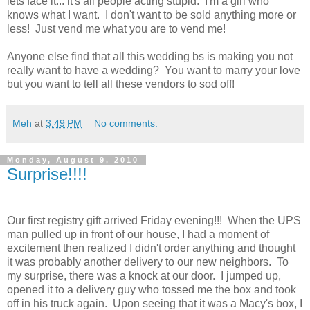
lets face it... it's all people acting stupid. I'm a girl who
knows what I want. I don't want to be sold anything more or
less! Just vend me what you are to vend me!
Anyone else find that all this wedding bs is making you not
really want to have a wedding? You want to marry your love
but you want to tell all these vendors to sod off!
Meh
at
3:49 PM
No comments:
Monday, August 9, 2010
Surprise!!!!
Our first registry gift arrived Friday evening!!! When the UPS
man pulled up in front of our house, I had a moment of
excitement then realized I didn't order anything and thought
it was probably another delivery to our new neighbors. To
my surprise, there was a knock at our door. I jumped up,
opened it to a delivery guy who tossed me the box and took
off in his truck again. Upon seeing that it was a Macy's box, I