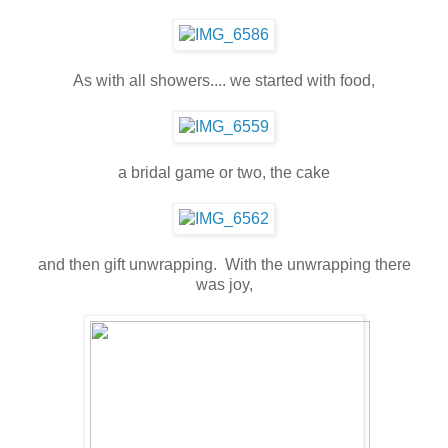
As with all showers.... we started with food,
a bridal game or two, the cake
and then gift unwrapping. With the unwrapping there
was joy,