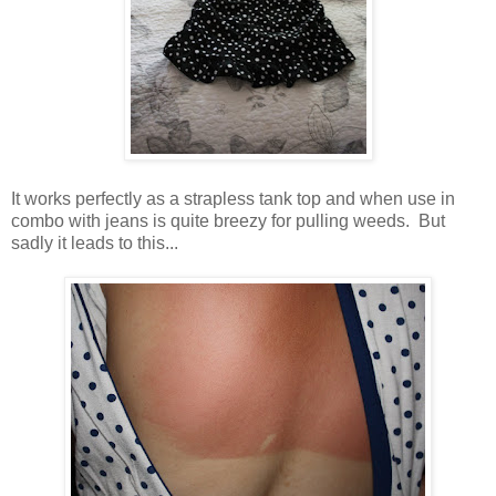
It works perfectly as a strapless tank top and when use in
combo with jeans is quite breezy for pulling weeds. But
sadly it leads to this...