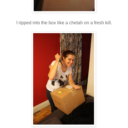
I ripped into the box like a chetah on a fresh kill.