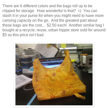
There are 6 different colors and the bags roll up to be
clipped for storage. How wonderful is that? =) You can
stash it in your purse for when you might need to have more
carrying capacity on the go. And the greatest part about
these bags are the cost... $2.50 each! Another similar bag I
bought at a recycle, reuse, urban hippie store sold for around
$5 so this price isn't bad.