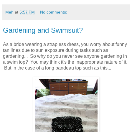
Meh
at
5:57 PM
No comments:
Gardening and Swimsuit?
As a bride wearing a strapless dress, you worry about funny
tan lines due to sun exposure during tasks such as
gardening... So why do you never see anyone gardening in
a swim top? You may think it's the inappropriate nature of it.
But in the case of a long bandeau top such as this...