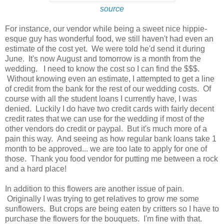
source
For instance, our vendor while being a sweet nice hippie-
esque guy has wonderful food, we still haven't had even an
estimate of the cost yet. We were told he'd send it during
June. It's now August and tomorrow is a month from the
wedding. I need to know the cost so I can find the $$$.
Without knowing even an estimate, I attempted to get a line
of credit from the bank for the rest of our wedding costs. Of
course with all the student loans I currently have, I was
denied. Luckily I do have two credit cards with fairly decent
credit rates that we can use for the wedding if most of the
other vendors do credit or paypal. But it's much more of a
pain this way. And seeing as how regular bank loans take 1
month to be approved... we are too late to apply for one of
those. Thank you food vendor for putting me between a rock
and a hard place!
In addition to this flowers are another issue of pain.
Originally I was trying to get relatives to grow me some
sunflowers. But crops are being eaten by critters so I have to
purchase the flowers for the bouquets. I'm fine with that.