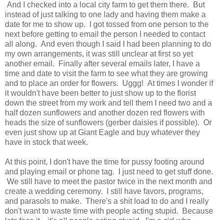
And I checked into a local city farm to get them there. But
instead of just talking to one lady and having them make a
date for me to show up. I got tossed from one person to the
next before getting to email the person I needed to contact
all along. And even though I said I had been planning to do
my own arrangements, it was still unclear at first so yet
another email. Finally after several emails later, I have a
time and date to visit the farm to see what they are growing
and to place an order for flowers. Uggg! At times I wonder if
it wouldn't have been better to just show up to the florist
down the street from my work and tell them I need two and a
half dozen sunflowers and another dozen red flowers with
heads the size of sunflowers (gerber daisies if possible). Or
even just show up at Giant Eagle and buy whatever they
have in stock that week.
At this point, I don't have the time for pussy footing around
and playing email or phone tag. I just need to get stuff done.
We still have to meet the pastor twice in the next month and
create a wedding ceremony. I still have favors, programs,
and parasols to make. There's a shit load to do and I really
don't want to waste time with people acting stupid. Because