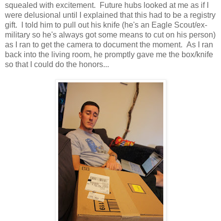
squealed with excitement. Future hubs looked at me as if I
were delusional until I explained that this had to be a registry
gift. I told him to pull out his knife (he's an Eagle Scout/ex-
military so he's always got some means to cut on his person)
as I ran to get the camera to document the moment. As I ran
back into the living room, he promptly gave me the box/knife
so that I could do the honors...