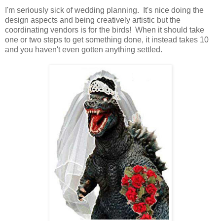
I'm seriously sick of wedding planning. It's nice doing the
design aspects and being creatively artistic but the
coordinating vendors is for the birds! When it should take
one or two steps to get something done, it instead takes 10
and you haven't even gotten anything settled.