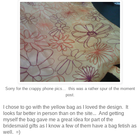
Sorry for the crappy phone pics... this was a rather spur of the moment
post.
I chose to go with the yellow bag as I loved the design. It
looks far better in person than on the site... And getting
myself the bag gave me a great idea for part of the
bridesmaid gifts as I know a few of them have a bag fetish as
well. =)