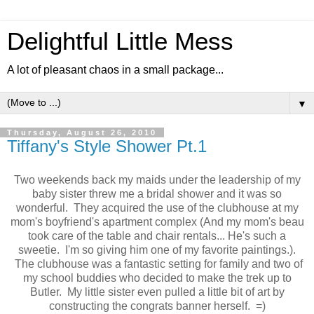
Delightful Little Mess
A lot of pleasant chaos in a small package...
▼
Thursday, August 26, 2010
Tiffany's Style Shower Pt.1
Two weekends back my maids under the leadership of my
baby sister threw me a bridal shower and it was so
wonderful. They acquired the use of the clubhouse at my
mom's boyfriend's apartment complex (And my mom's beau
took care of the table and chair rentals... He's such a
sweetie. I'm so giving him one of my favorite paintings.).
The clubhouse was a fantastic setting for family and two of
my school buddies who decided to make the trek up to
Butler. My little sister even pulled a little bit of art by
constructing the congrats banner herself. =)