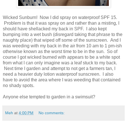
Wicked Sunburn! Now I did spray on waterproof SPF 15.
Problem is that it was spray on and rather than a misting, I
should have shellacked my back in SPF. I also kept
bumping into a wet bush (disregard taking that phrase to the
naughty place) that wiped off some of the sunscreen. And I
was weeding with my back in the air from 10 am to 1 pm-ish
otherwise known as the worst time to be in the sun. So of
course I got wicked burned with appears to be a white spot
from what I can only imagine was a leaf stuck to my back.
Next time I garden and attempt to not get a farmers tan, I
need a heavier duty lotion waterproof sunscreen. I also
have to avoid the area where I was weeding that contained
no shady spots.
Anyone else tempted to garden in a swimsuit?
Meh
at
4:00 PM
No comments: