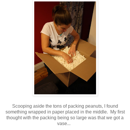
Scooping aside the tons of packing peanuts, I found
something wrapped in paper placed in the middle. My first
thought with the packing being so large was that we got a
vase...