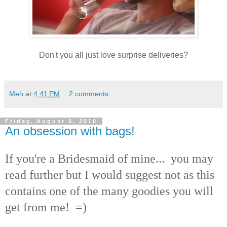
Don't you all just love surprise deliveries?
Meh
at
4:41 PM
2 comments:
Friday, August 6, 2010
An obsession with bags!
If you're a Bridesmaid of mine... you may
read further but I would suggest not as this
contains one of the many goodies you will
get from me! =)