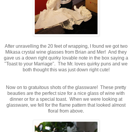
After unravelling the 20 feet of wrapping, I found we got two
Mikasa crystal wine glasses from Brian and Mer! And they
gave us a down right quirky lovable note in the box saying a
"Toast to your Marriage". The Mr. loves quirky puns and we
both thought this was just down right cute!
Now on to gratuitous shots of the glassware! These pretty
beauties are the perfect size for a nice glass of wine with
dinner or for a special toast. When we were looking at
glassware, we fell for the flame pattern that looked almost
floral from above.