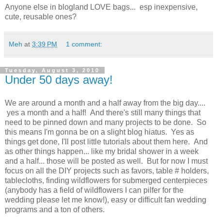
Anyone else in blogland LOVE bags... esp inexpensive,
cute, reusable ones?
Meh
at
3:39 PM
1 comment:
Tuesday, August 3, 2010
Under 50 days away!
We are around a month and a half away from the big day....
yes a month and a half! And there's still many things that
need to be pinned down and many projects to be done. So
this means I'm gonna be on a slight blog hiatus. Yes as
things get done, I'll post little tutorials about them here. And
as other things happen... like my bridal shower in a week
and a half... those will be posted as well. But for now I must
focus on all the DIY projects such as favors, table # holders,
tablecloths, finding wildflowers for submerged centerpieces
(anybody has a field of wildflowers I can pilfer for the
wedding please let me know!), easy or difficult fan wedding
programs and a ton of others.