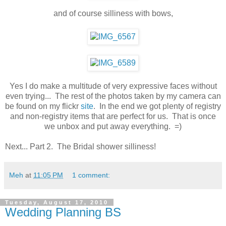
and of course silliness with bows,
Yes I do make a multitude of very expressive faces without
even trying... The rest of the photos taken by my camera can
be found on my flickr
site
. In the end we got plenty of registry
and non-registry items that are perfect for us. That is once
we unbox and put away everything. =)
Next... Part 2. The Bridal shower silliness!
Meh
at
11:05 PM
1 comment:
Tuesday, August 17, 2010
Wedding Planning BS