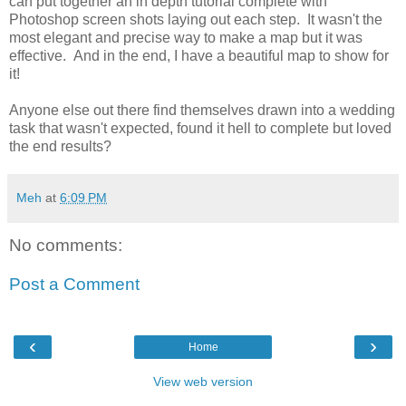
can put together an in depth tutorial complete with
Photoshop screen shots laying out each step. It wasn't the
most elegant and precise way to make a map but it was
effective. And in the end, I have a beautiful map to show for
it!
Anyone else out there find themselves drawn into a wedding
task that wasn't expected, found it hell to complete but loved
the end results?
Meh
at
6:09 PM
No comments:
Post a Comment
‹
›
Home
View web version