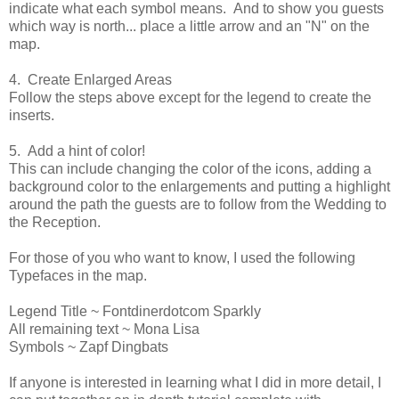
indicate what each symbol means. And to show you guests
which way is north... place a little arrow and an "N" on the
map.
4. Create Enlarged Areas
Follow the steps above except for the legend to create the
inserts.
5. Add a hint of color!
This can include changing the color of the icons, adding a
background color to the enlargements and putting a highlight
around the path the guests are to follow from the Wedding to
the Reception.
For those of you who want to know, I used the following
Typefaces in the map.
Legend Title ~ Fontdinerdotcom Sparkly
All remaining text ~ Mona Lisa
Symbols ~ Zapf Dingbats
If anyone is interested in learning what I did in more detail, I