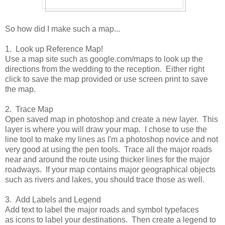
So how did I make such a map...
1. Look up Reference Map!
Use a map site such as google.com/maps to look up the
directions from the wedding to the reception. Either right
click to save the map provided or use screen print to save
the map.
2. Trace Map
Open saved map in photoshop and create a new layer. This
layer is where you will draw your map. I chose to use the
line tool to make my lines as I'm a photoshop novice and not
very good at using the pen tools. Trace all the major roads
near and around the route using thicker lines for the major
roadways. If your map contains major geographical objects
such as rivers and lakes, you should trace those as well.
3. Add Labels and Legend
Add text to label the major roads and symbol typefaces
as icons to label your destinations. Then create a legend to