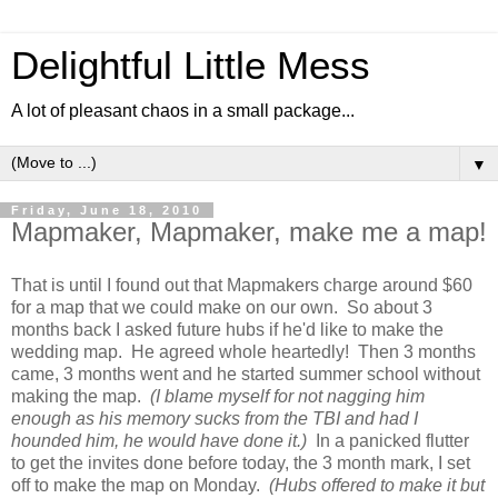
Delightful Little Mess
A lot of pleasant chaos in a small package...
▼
Friday, June 18, 2010
Mapmaker, Mapmaker, make me a map!
That is until I found out that Mapmakers charge around $60
for a map that we could make on our own. So about 3
months back I asked future hubs if he'd like to make the
wedding map. He agreed whole heartedly! Then 3 months
came, 3 months went and he started summer school without
making the map.
(I blame myself for not nagging him
enough as his memory sucks from the TBI and had I
hounded him, he would have done it.)
In a panicked flutter
to get the invites done before today, the 3 month mark, I set
off to make the map on Monday.
(Hubs offered to make it but