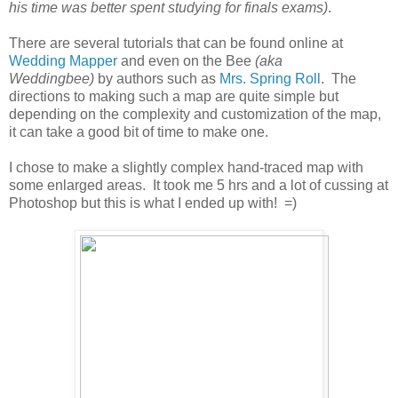
his time was better spent studying for finals exams)
.
There are several tutorials that can be found online at
Wedding Mapper
and even on the Bee
(aka
Weddingbee)
by authors such as
Mrs. Spring Roll
. The
directions to making such a map are quite simple but
depending on the complexity and customization of the map,
it can take a good bit of time to make one.
I chose to make a slightly complex hand-traced map with
some enlarged areas. It took me 5 hrs and a lot of cussing at
Photoshop but this is what I ended up with! =)