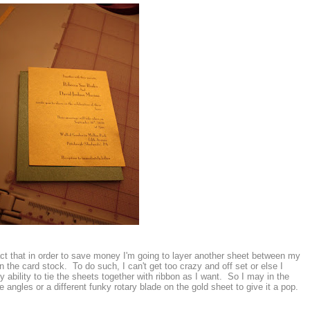
fact that in order to save money I'm going to layer another sheet between my
 the card stock. To do such, I can't get too crazy and off set or else I
bility to tie the sheets together with ribbon as I want. So I may in the
angles or a different funky rotary blade on the gold sheet to give it a pop.