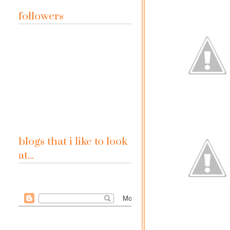
followers
blogs that i like to look
at...