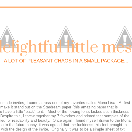
elightful little me
A LOT OF PLEASANT CHAOS IN A SMALL PACKAGE...
memade invites, I came across one of my favorites called Mona Lisa. At first
 make it stand out on the Stardream paper (this amazing paper that is
o have a little "back" to it. Most of the flowing fonts lacked such thickness
spite this, I threw together my 7 favorites and printed test samples of the
ed for readability and beauty. Once again I found myself drawn to the Mona
king to the future hubby, it was agreed that the funkiness this font brought to
with the design of the invite. Originally it was to be a simple sheet of txt