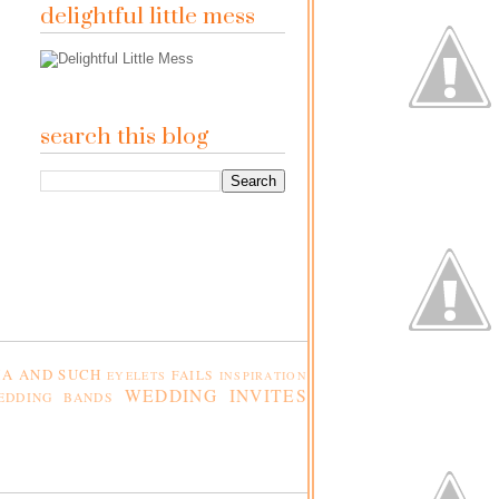
delightful little mess
search this blog
A AND SUCH
FAILS
EYELETS
INSPIRATION
WEDDING INVITES
EDDING BANDS