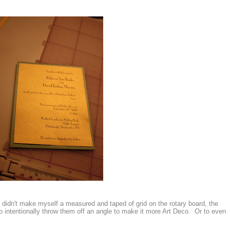
 I didn't make myself a measured and taped of grid on the rotary board, the
o intentionally throw them off an angle to make it more Art Deco. Or to even