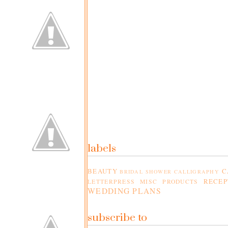
labels
BEAUTY
C
BRIDAL SHOWER
CALLIGRAPHY
RECEP
LETTERPRESS
MISC PRODUCTS
WEDDING PLANS
subscribe to