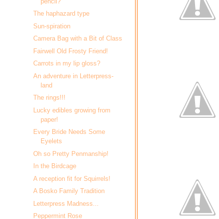
pencil?
The haphazard type
Sun-spiration
Camera Bag with a Bit of Class
Fairwell Old Frosty Friend!
Carrots in my lip gloss?
An adventure in Letterpress-
land
The rings!!!
Lucky edibles growing from
paper!
Every Bride Needs Some
Eyelets
Oh so Pretty Penmanship!
In the Birdcage
A reception fit for Squirrels!
A Bosko Family Tradition
Letterpress Madness...
Peppermint Rose