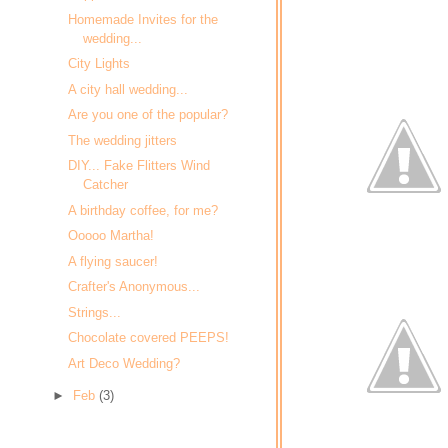
Homemade Invites for the
wedding...
City Lights
A city hall wedding...
Are you one of the popular?
The wedding jitters
DIY... Fake Flitters Wind
Catcher
A birthday coffee, for me?
Ooooo Martha!
A flying saucer!
Crafter's Anonymous...
Strings...
Chocolate covered PEEPS!
Art Deco Wedding?
►
Feb
(3)