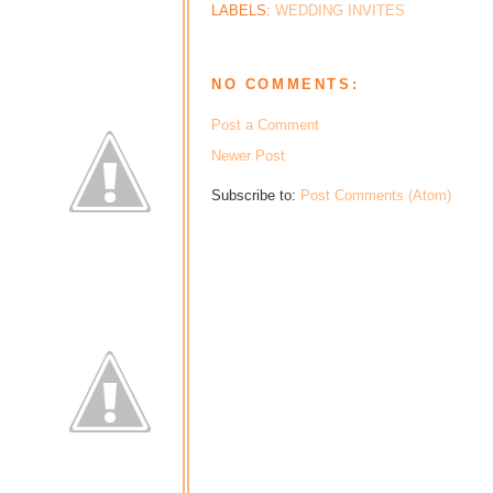
LABELS:
WEDDING INVITES
NO COMMENTS:
Post a Comment
Newer Post
Subscribe to:
Post Comments (Atom)