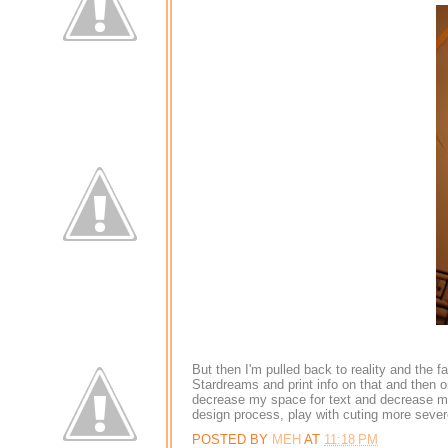
But then I'm pulled back to reality and the 
Stardreams and print info on that and then on
decrease my space for text and decrease my a
design process, play with cuting more severe 
POSTED BY
MEH
AT
11:18 PM