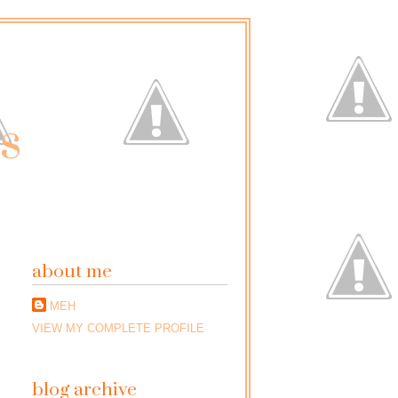
ss
about me
MEH
VIEW MY COMPLETE PROFILE
blog archive