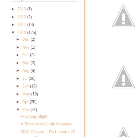
►
2013
(1)
►
2012
(2)
►
2011
(13)
▼
2010
(125)
►
Dec
(2)
►
Nov
(1)
►
Oct
(2)
►
Sep
(3)
►
Aug
(6)
►
Jul
(20)
►
Jun
(18)
►
May
(19)
►
Apr
(20)
▼
Mar
(31)
Fracking Blight!
A Band with a Little Message
2010 Census... Do I need a #2