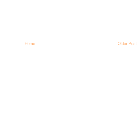
Home
Older Post