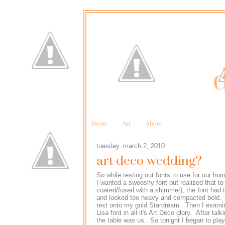
d
Home
Art
About
tuesday, march 2, 2010
art deco wedding?
So while testing out fonts to use for our ho
I wanted a swooshy font but realized that to
coated/fused with a shimmer), the font had t
and looked too heavy and compacted bold. De
text onto my gold Stardream. Then I examin
Lisa font in all it's Art Deco glory. After tal
the table was us. So tonight I began to play 