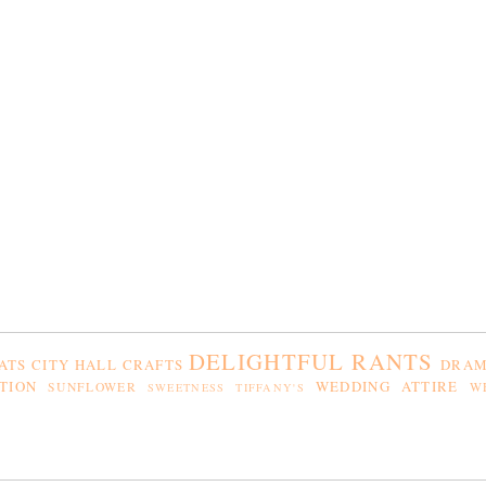
DELIGHTFUL RANTS
ATS
CITY HALL
CRAFTS
DRAM
TION
WEDDING ATTIRE
SUNFLOWER
W
SWEETNESS
TIFFANY'S