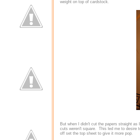
weight on top of cardstock.
But when I didn't cut the papers straight as
cuts weren't square. This led me to desire t
off set the top sheet to give it more pop.